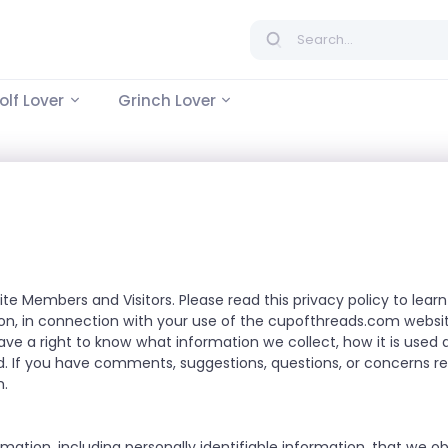
lf Lover
Grinch Lover
ite Members and Visitors. Please read this privacy policy to le
tion, in connection with your use of the cupofthreads.com websit
have a right to know what information we collect, how it is use
. If you have comments, suggestions, questions, or concerns reg
m
.
rmation, including personally identifiable information, that we o