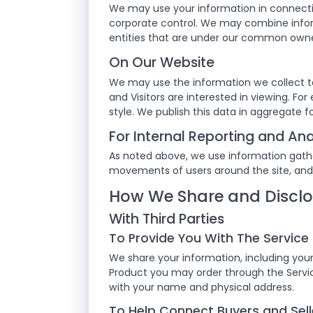
We may use your information in connecti
corporate control. We may combine inform
entities that are under our common own
On Our Website
We may use the information we collect t
and Visitors are interested in viewing. F
style. We publish this data in aggregate f
For Internal Reporting and Ana
As noted above, we use information gathere
movements of users around the site, and
How We Share and Disclo
With Third Parties
To Provide You With The Service
We share your information, including your
Product you may order through the Service
with your name and physical address.
To Help Connect Buyers and Sell