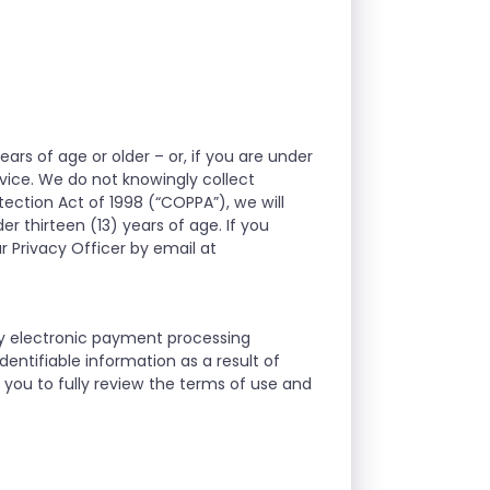
ears of age or older – or, if you are under
rvice. We do not knowingly collect
tection Act of 1998 (“COPPA”), we will
r thirteen (13) years of age. If you
r Privacy Officer by email at
ty electronic payment processing
entifiable information as a result of
you to fully review the terms of use and