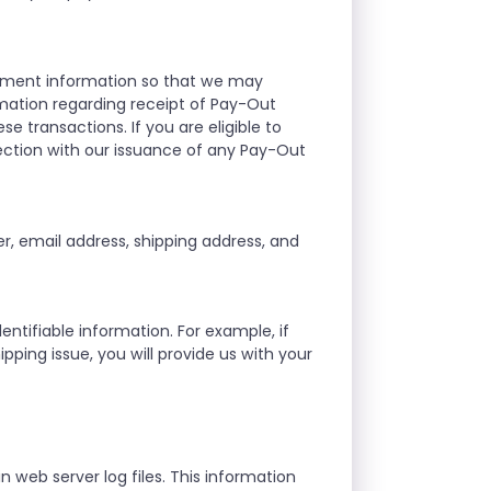
ayment information so that we may
mation regarding receipt of Pay-Out
se transactions. If you are eligible to
ection with our issuance of any Pay-Out
, email address, shipping address, and
ntifiable information. For example, if
ipping issue, you will provide us with your
n web server log files. This information