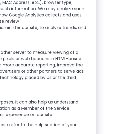
D, MAC Address, etc.), browser type,
r such information. We may analyze such
t how Google Analytics collects and uses
ase review
dminister our site, to analyze trends, and
nother server to measure viewing of a
se pixels or web beacons in HTML-based
le more accurate reporting, improve the
vertisers or other partners to serve ads
 technology placed by us or the third
rposes. It can also help us understand
mation as a Member of the Service.
ll experience on our site.
ase refer to the help section of your