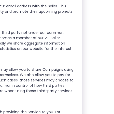
ur email address with the Seller. This
nity and promote their upcoming projects
ther third party not under our common
ecomes a member of our VIP Seller
ally we share aggregate information
atistics on our website for the interest
we may allow you to share Campaigns using
hemselves. We also allow you to pay for
such cases, those services may choose to
r nor in control of how third parties
re when using these third-party services
 providing the Service to you. For