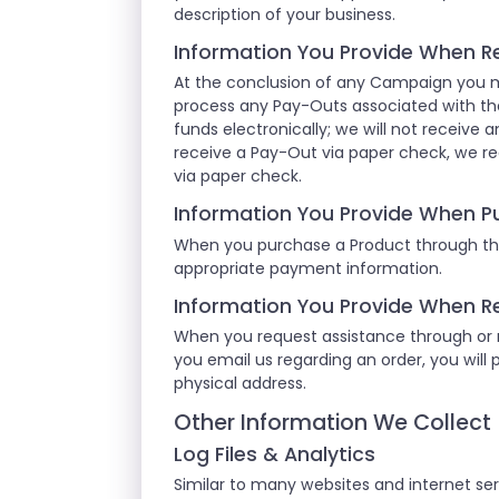
description of your business.
Information You Provide When R
At the conclusion of any Campaign you m
process any Pay-Outs associated with th
funds electronically; we will not receive a
receive a Pay-Out via paper check, we re
via paper check.
Information You Provide When P
When you purchase a Product through the
appropriate payment information.
Information You Provide When R
When you request assistance through or re
you email us regarding an order, you will 
physical address.
Other Information We Collect
Log Files & Analytics
Similar to many websites and internet serv