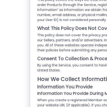
order Products through the Service, regist
information” as information we obtain fr
number, email address, or physical mailing
your User ID) is not considered personally 
What This Policy Does Not Cov
This policy does not cover the privacy pra
our Sellers, partners, and/or advertisers.
you. All of these websites operate indep
their policies before submitting any pers
Consent To Collection & Proce
By using the Service, you consent to havin
United States.
How We Collect Informat
Information You Provide
Information You Provide During
When you create a registered Member acc
your website URL (if applicable). If you c