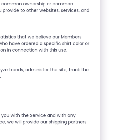
r our common ownership or common
provide to other websites, services, and
atistics that we believe our Members
who have ordered a specific shirt color or
ion in connection with this use.
yze trends, administer the site, track the
.
g you with the Service and with any
e, we will provide our shipping partners