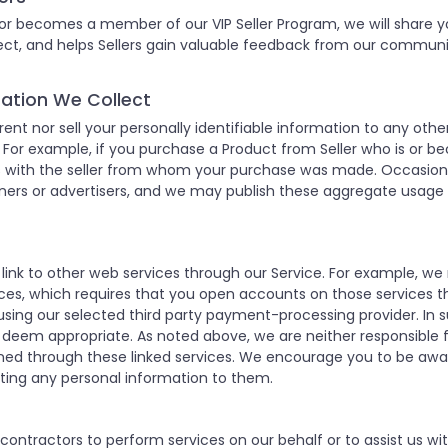
 or becomes a member of our VIP Seller Program, we will share yo
nnect, and helps Sellers gain valuable feedback from our commu
rmation We Collect
 rent nor sell your personally identifiable information to any o
or example, if you purchase a Product from Seller who is or b
ss with the seller from whom your purchase was made. Occasion
ers or advertisers, and we may publish these aggregate usage st
 link to other web services through our Service. For example, 
es, which requires that you open accounts on those services t
sing our selected third party payment-processing provider. In 
 deem appropriate. As noted above, we are neither responsible fo
ained through these linked services. We encourage you to be awa
tting any personal information to them.
ntractors to perform services on our behalf or to assist us with