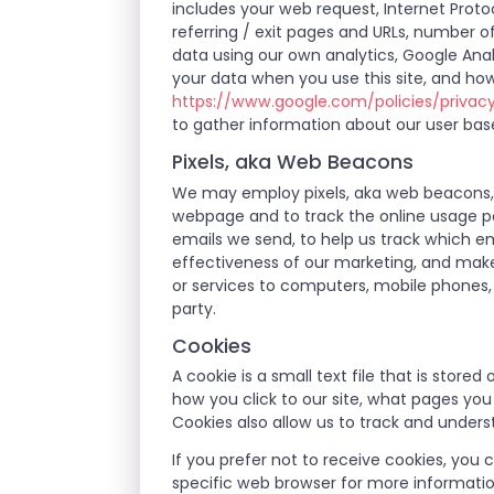
includes your web request, Internet Protoc
referring / exit pages and URLs, number 
data using our own analytics, Google Anal
your data when you use this site, and how
https://www.google.com/policies/privac
to gather information about our user bas
Pixels, aka Web Beacons
We may employ pixels, aka web beacons, w
webpage and to track the online usage pa
emails we send, to help us track which em
effectiveness of our marketing, and make
or services to computers, mobile phones, 
party.
Cookies
A cookie is a small text file that is stor
how you click to our site, what pages yo
Cookies also allow us to track and unders
If you prefer not to receive cookies, you
specific web browser for more informati