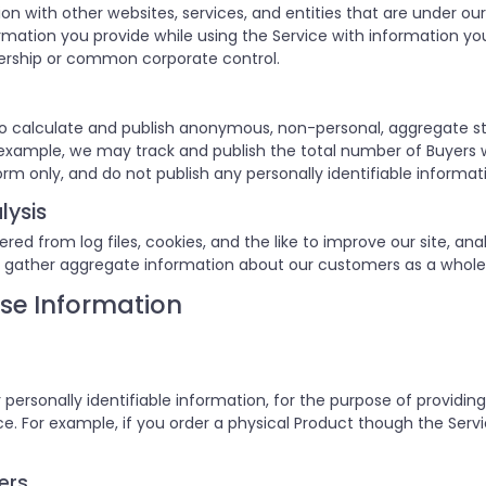
on with other websites, services, and entities that are unde
ation you provide while using the Service with information you 
ership or common corporate control.
o calculate and publish anonymous, non-personal, aggregate st
or example, we may track and publish the total number of Buyers 
orm only, and do not publish any personally identifiable informat
lysis
d from log files, cookies, and the like to improve our site, anal
 gather aggregate information about our customers as a whole
se Information
 personally identifiable information, for the purpose of providin
. For example, if you order a physical Product though the Servic
ers