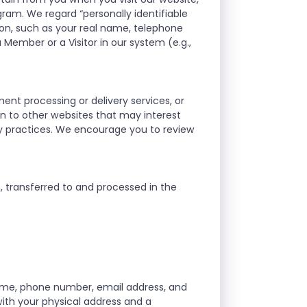
gram. We regard “personally identifiable
on, such as your real name, telephone
 Member or a Visitor in our system (e.g.,
ment processing or delivery services, or
ion to other websites that may interest
ty practices. We encourage you to review
n, transferred to and processed in the
ame, phone number, email address, and
 with your physical address and a