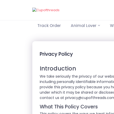
Track Order
Animal Lover
Wo
Privacy Policy
Introduction
We take seriously the privacy of our webs
including personally identifiable informa
provide this privacy policy because you 
under which it may be shared or disclosed
contact us at
privacy@cupofthreads.co
What This Policy Covers
This policy covers the ways we treat info