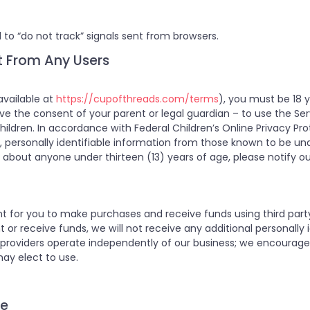
 to “do not track” signals sent from browsers.
t From Any Users
available at
https://cupofthreads.com/terms
), you must be 18 y
have the consent of your parent or legal guardian – to use the Se
hildren. In accordance with Federal Children’s Online Privacy Pro
t, personally identifiable information from those known to be unde
about anyone under thirteen (13) years of age, please notify ou
t for you to make purchases and receive funds using third par
 receive funds, we will not receive any additional personally id
providers operate independently of our business; we encourage 
may elect to use.
ce