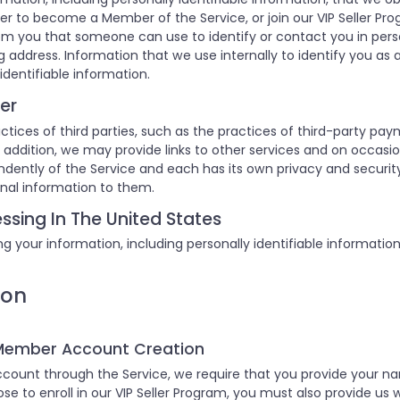
er to become a Member of the Service, or join our VIP Seller Pro
om you that someone can use to identify or contact you in pers
 address. Information that we use internally to identify you as a
identifiable information.
er
ctices of third parties, such as the practices of third-party pay
 In addition, we may provide links to other services and on occas
endently of the Service and each has its own privacy and securi
onal information to them.
ssing In The United States
g your information, including personally identifiable informatio
ion
 Member Account Creation
ount through the Service, we require that you provide your n
hose to enroll in our VIP Seller Program, you must also provide us