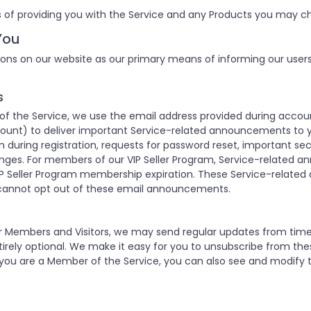
 of providing you with the Service and any Products you may ch
You
ons on our website as our primary means of informing our user
s
 the Service, we use the email address provided during accoun
unt) to deliver important Service-related announcements to y
 during registration, requests for password reset, important se
nges. For members of our VIP Seller Program, Service-related 
P Seller Program membership expiration. These Service-relate
cannot opt out of these email announcements.
our Members and Visitors, we may send regular updates from ti
rely optional. We make it easy for you to unsubscribe from the
 you are a Member of the Service, you can also see and modify t