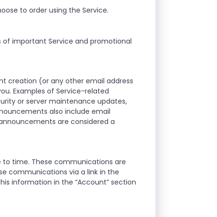
oose to order using the Service.
s of important Service and promotional
t creation (or any other email address
ou. Examples of Service-related
curity or server maintenance updates,
announcements also include email
d announcements are considered a
me to time. These communications are
se communications via a link in the
his information in the “Account” section