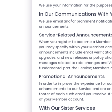
We use your information for the purposes
In Our Communications With 
We use email and/or prominent notificati
announcements.
Service-Related Announcement
When you register to become a Member of
you may specify within your Member acco
announcements include email verification
upgrades, and new releases or policy cha
messages related to rate changes and VI
fundamental part the Service; Members 
Promotional Announcements
In order to improve the experience for 
enhancements to our Service and are enti
footer of each such email you receive. If
of your Member account.
With Our Sister Services