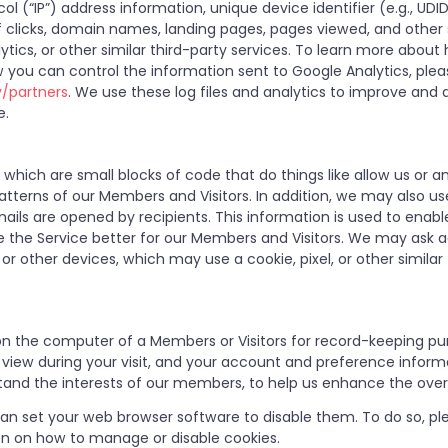
ol (“IP”) address information, unique device identifier (e.g., UDI
of clicks, domain names, landing pages, pages viewed, and othe
ytics, or other similar third-party services. To learn more abou
 you can control the information sent to Google Analytics, ple
y/partners
. We use these log files and analytics to improve and a
e.
hich are small blocks of code that do things like allow us or a
tterns of our Members and Visitors. In addition, we may also u
ails are opened by recipients. This information is used to enab
 the Service better for our Members and Visitors. We may ask ad
or other devices, which may use a cookie, pixel, or other similar
ed on the computer of a Members or Visitors for record-keeping pu
u view during your visit, and your account and preference infor
tand the interests of our members, to help us enhance the overa
 can set your web browser software to disable them. To do so, ple
on on how to manage or disable cookies.