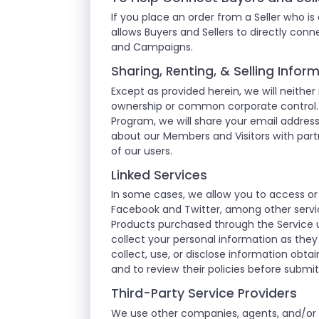
If you place an order from a Seller who is
allows Buyers and Sellers to directly co
and Campaigns.
Sharing, Renting, & Selling Info
Except as provided herein, we will neither
ownership or common corporate control. F
Program, we will share your email addre
about our Members and Visitors with partn
of our users.
Linked Services
In some cases, we allow you to access or
Facebook and Twitter, among other servic
Products purchased through the Service u
collect your personal information as they
collect, use, or disclose information obt
and to review their policies before submi
Third-Party Service Providers
We use other companies, agents, and/or co