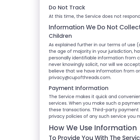
Do Not Track
At this time, the Service does not respond
Information We Do Not Collec
Children
As explained further in our terms of use (
the age of majority in your jurisdiction, 
personally identifiable information from c
never knowingly solicit, nor will we accep
believe that we have information from or 
privacy@cupofthreads.com
.
Payment Information
The Service makes it quick and convenien
services. When you make such a payment or
these transactions. Third-party payment 
privacy policies of any such service you 
How We Use Information
To Provide You With The Servi