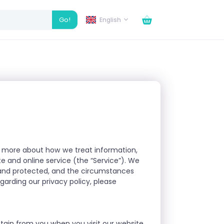
Go!
English
arn more about how we treat information,
e and online service (the “Service”). We
d and protected, and the circumstances
arding our privacy policy, please
btain from you when you visit our website,