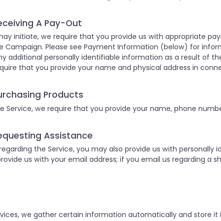
eceiving A Pay-Out
ay initiate, we require that you provide us with appropriate p
e Campaign. Please see Payment Information (below) for infor
ny additional personally identifiable information as a result of the
quire that you provide your name and physical address in conn
urchasing Products
 Service, we require that you provide your name, phone number
equesting Assistance
garding the Service, you may also provide us with personally ide
provide us with your email address; if you email us regarding a sh
ices, we gather certain information automatically and store it i