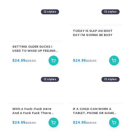
12
styles
12
styles
TODAY IS SLAP AN IDIOT
DAY I'M GONNA BE BUSY
GETTING OLDER SUCKS I
USED TO WAKE UP FEELING
LIKE A MILLION BUCKS NOW I
FEEL MORE LIKE A BOUNCED
$24.95
$24.95
$28.69
$28.69
CHECK
12
styles
12
styles
With A Fuck-Fuck Here
IF A CHILD CAN WORK A
And A Fuck Fuck There
TABLET, PHONE OR GAME
Here A Fuck. There A Fuck.
THEY CAN WORK A BROOM,
I Don't Give A Fuck Fuck!!!
MOP AND DISHES!
$24.95
$24.95
$28.69
$28.69