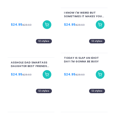
I KNOW I'M WEIRD BUT
SOMETIMES IT MAKES YOU
LAUGH AND THAT MAKES
ME SUPER HAPPY
$24.95
$24.95
$28.69
$28.69
12
styles
12
styles
TODAY IS SLAP AN IDIOT
DAY I'M GONNA BE BUSY
ASSHOLE DAD SMARTASS
DAUGHTER BEST FRIENDS
FOR LIFE
$24.95
$24.95
$28.69
$28.69
12
styles
12
styles