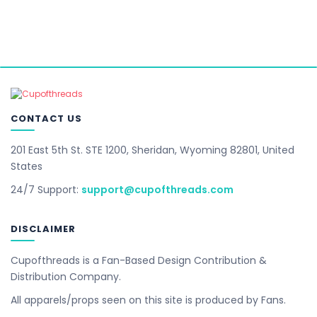
CONTACT US
201 East 5th St. STE 1200, Sheridan, Wyoming 82801, United
States
24/7 Support:
support@cupofthreads.com
DISCLAIMER
Cupofthreads is a Fan-Based Design Contribution &
Distribution Company.
All apparels/props seen on this site is produced by Fans.