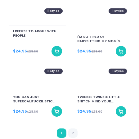
11
styles
11
styles
I REFUSE TO ARGUE WITH
PEOPLE
I'M SO TIRED OF
BABYSITTING MY MOM'S
GRANDKIDS RIGHT NOW
$24.95
$24.95
$28.69
$28.69
11
styles
11
styles
YOU CAN JUST
TWINKLE TWINKLE LITTLE
SUPERCALIFUCKILISTIC
SNITCH MIND YOUR
KISSMYASSADOCIOUS
BUSINESS NOSEY BITCH
$24.95
$24.95
$28.69
$28.69
1
2