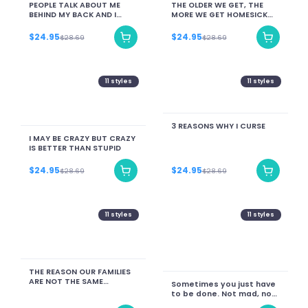
PEOPLE TALK ABOUT ME
THE OLDER WE GET, THE
BEHIND MY BACK AND I
MORE WE GET HOMESICK
JUST SIT HERE LIKE DAMN I
FOR A VERSION OF LIFE
GOT MYSELF A FAN CLUB
THAT NO LONGER EXISTS.
$24.95
$24.95
$28.69
$28.69
11
styles
11
styles
3 REASONS WHY I CURSE
I MAY BE CRAZY BUT CRAZY
IS BETTER THAN STUPID
$24.95
$24.95
$28.69
$28.69
11
styles
11
styles
THE REASON OUR FAMILIES
ARE NOT THE SAME
Sometimes you just have
ANYMORE
to be done. Not mad, not
upset. Just done.