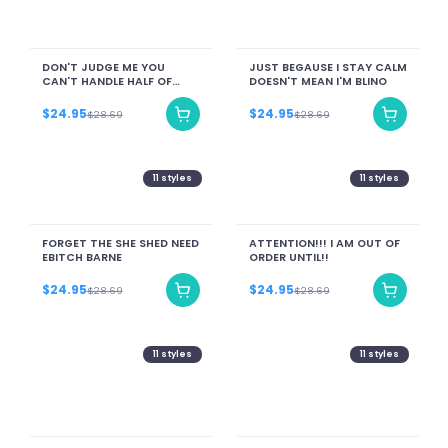
DON'T JUDGE ME YOU
JUST BEGAUSE I STAY CALM
CAN'T HANDLE HALF OF
DOESN'T MEAN I'M BLINO
WHAT I HAVE SURVIVED
$24.95
$24.95
$28.69
$28.69
11
styles
11
styles
FORGET THE SHE SHED NEED
ATTENTION!!! I AM OUT OF
EBITCH BARNE
ORDER UNTIL!!
$24.95
$24.95
$28.69
$28.69
11
styles
11
styles