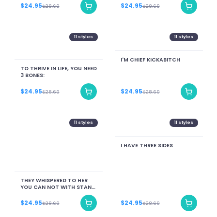
$24.95
$24.95
$28.69
$28.69
11
styles
11
styles
I'M CHIEF KICKABITCH
TO THRIVE IN LIFE, YOU NEED
3 BONES:
$24.95
$24.95
$28.69
$28.69
11
styles
11
styles
I HAVE THREE SIDES
THEY WHISPERED TO HER
YOU CAN NOT WITH STAND
THE STORM SHE
WHISPERSED BACK I AM THE
$24.95
$24.95
$28.69
$28.69
STORM