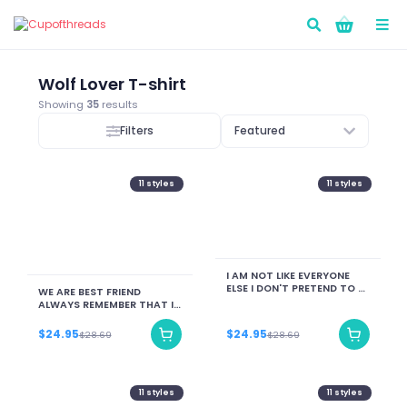
Go!
Wolf Lover T-shirt
Showing
35
results
Filters
Featured
11
styles
11
styles
I AM NOT LIKE EVERYONE
ELSE I DON'T PRETEND TO BE
WE ARE BEST FRIEND
DON'T WANT TO BE I AM ME
ALWAYS REMEMBER THAT IF
YOU FALL I WILL PICK YOU
UP... AFTER I FINISH LAUGHIN
$24.95
$24.95
$28.69
$28.69
LAUGHIN
11
styles
11
styles